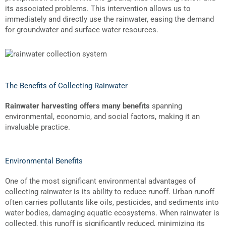
its associated problems. This intervention allows us to
immediately and directly use the rainwater, easing the demand
for groundwater and surface water resources.
The Benefits of Collecting Rainwater
Rainwater harvesting offers many benefits
spanning
environmental, economic, and social factors, making it an
invaluable practice.
Environmental Benefits
One of the most significant environmental advantages of
collecting rainwater is its ability to reduce runoff. Urban runoff
often carries pollutants like oils, pesticides, and sediments into
water bodies, damaging aquatic ecosystems. When rainwater is
collected, this runoff is significantly reduced, minimizing its