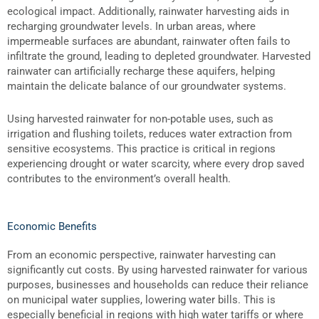
ecological impact. Additionally, rainwater harvesting aids in
recharging groundwater levels. In urban areas, where
impermeable surfaces are abundant, rainwater often fails to
infiltrate the ground, leading to depleted groundwater. Harvested
rainwater can artificially recharge these aquifers, helping
maintain the delicate balance of our groundwater systems.
Using harvested rainwater for non-potable uses, such as
irrigation and flushing toilets, reduces water extraction from
sensitive ecosystems. This practice is critical in regions
experiencing drought or water scarcity, where every drop saved
contributes to the environment’s overall health.
Economic Benefits
From an economic perspective, rainwater harvesting can
significantly cut costs. By using harvested rainwater for various
purposes, businesses and households can reduce their reliance
on municipal water supplies, lowering water bills. This is
especially beneficial in regions with high water tariffs or where