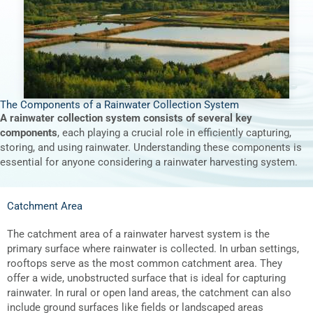
The Components of a Rainwater Collection System
A rainwater collection system consists of several key
components
, each playing a crucial role in efficiently capturing,
storing, and using rainwater. Understanding these components is
essential for anyone considering a rainwater harvesting system.
Catchment Area
The catchment area of a rainwater harvest system is the
primary surface where rainwater is collected. In urban settings,
rooftops serve as the most common catchment area. They
offer a wide, unobstructed surface that is ideal for capturing
rainwater. In rural or open land areas, the catchment can also
include ground surfaces like fields or landscaped areas