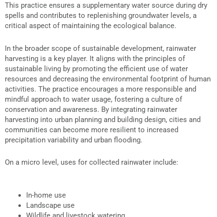
This practice ensures a supplementary water source during dry
spells and contributes to replenishing groundwater levels, a
critical aspect of maintaining the ecological balance.
In the broader scope of sustainable development, rainwater
harvesting is a key player. It aligns with the principles of
sustainable living by promoting the efficient use of water
resources and decreasing the environmental footprint of human
activities. The practice encourages a more responsible and
mindful approach to water usage, fostering a culture of
conservation and awareness. By integrating rainwater
harvesting into urban planning and building design, cities and
communities can become more resilient to increased
precipitation variability and urban flooding.
On a micro level,
uses for collected rainwater
include:
In-home use
Landscape use
Wildlife and livestock watering