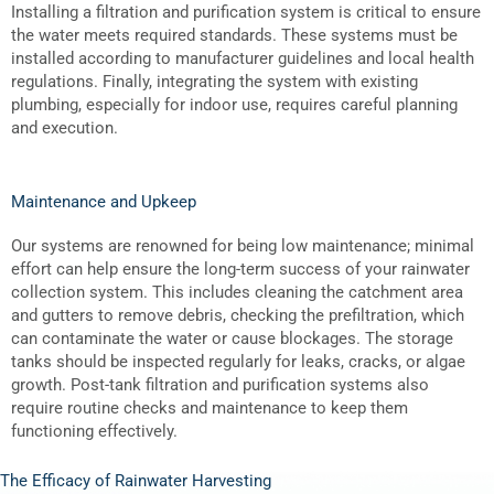
Installing a filtration and purification system is critical to ensure
the water meets required standards. These systems must be
installed according to manufacturer guidelines and local health
regulations. Finally, integrating the system with existing
plumbing, especially for indoor use, requires careful planning
and execution.
Maintenance and Upkeep
Our systems are renowned for being low maintenance; minimal
effort can help ensure the long-term success of your rainwater
collection system. This includes cleaning the catchment area
and gutters to remove debris, checking the prefiltration, which
can contaminate the water or cause blockages. The storage
tanks should be inspected regularly for leaks, cracks, or algae
growth. Post-tank filtration and purification systems also
require routine checks and maintenance to keep them
functioning effectively.
The Efficacy of Rainwater Harvesting