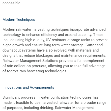
accessible.
Modern Techniques
Modern rainwater harvesting techniques incorporate advanced
technology to enhance efficiency and expand usability. These
include using high-quality, UV-resistant storage tanks to prevent
algae growth and ensure long-term water storage. Gutter and
downspout systems have also evolved, with materials and
designs that reduce blockages and maintenance requirements.
Rainwater Management Solutions provides a full complement
of rain collection products, allowing you to take full advantage
of today’s rain harvesting technologies.
Innovations and Advancements
Significant progress in water purification technologies has
made it feasible to use harvested rainwater for a broader range
of purposes, including drinking. Rainwater Management