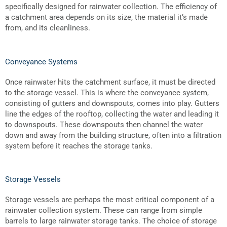
specifically designed for rainwater collection. The efficiency of
a catchment area depends on its size, the material it’s made
from, and its cleanliness.
Conveyance Systems
Once rainwater hits the catchment surface, it must be directed
to the storage vessel. This is where the conveyance system,
consisting of gutters and downspouts, comes into play. Gutters
line the edges of the rooftop, collecting the water and leading it
to downspouts. These downspouts then channel the water
down and away from the building structure, often into a filtration
system before it reaches the storage tanks.
Storage Vessels
Storage vessels are perhaps the most critical component of a
rainwater collection system. These can range from simple
barrels to large
rainwater storage tanks
. The choice of storage