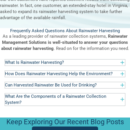
rainwater. In fact, one customer, an extended-stay hotel in Virginia,
asked to expand its rainwater harvesting system to take further
advantage of the available rainfall.
Frequently Asked Questions About Rainwater Harvesting
As a leading provider of rainwater collection systems,
Rainwater
Management Solutions is well-situated to answer your questions
about rainwater harvesting
. Read on for the information you need.
What Is Rainwater Harvesting?
How Does Rainwater Harvesting Help the Environment?
Can Harvested Rainwater Be Used for Drinking?
What Are the Components of a Rainwater Collection
System?
Keep Exploring Our Recent Blog Posts