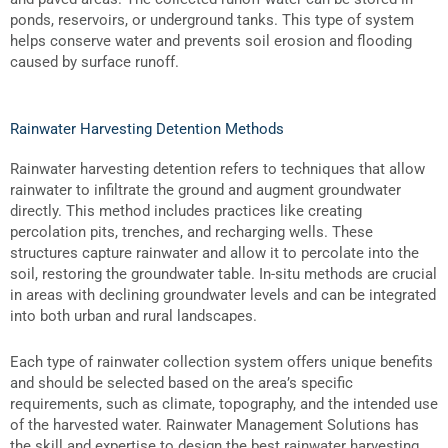
ponds, reservoirs, or underground tanks. This type of system
helps conserve water and prevents soil erosion and flooding
caused by surface runoff.
Rainwater Harvesting Detention Methods
Rainwater harvesting detention refers to techniques that allow
rainwater to infiltrate the ground and augment groundwater
directly. This method includes practices like creating
percolation pits, trenches, and recharging wells. These
structures capture rainwater and allow it to percolate into the
soil, restoring the groundwater table. In-situ methods are crucial
in areas with declining groundwater levels and can be integrated
into both urban and rural landscapes.
Each type of rainwater collection system offers unique benefits
and should be selected based on the area’s specific
requirements, such as climate, topography, and the intended use
of the harvested water. Rainwater Management Solutions has
the skill and expertise to design the best rainwater harvesting