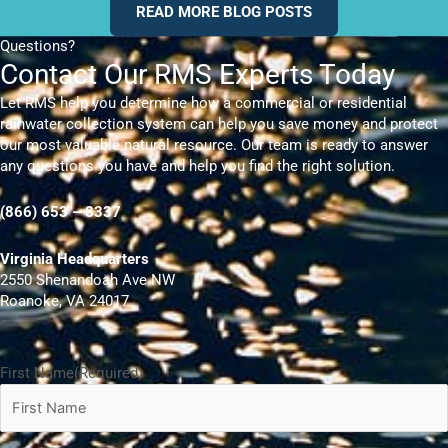
READ MORE BLOG POSTS
Questions?
Contact Our RMS Experts Today
Let RMS help you determine how a commercial or residential
rainwater collection system can help you save money and protect
our most valuable natural resource. Our team is ready to answer
any questions you have and help you find the right solution.
(866) 653 – 8337
Virginia Headquarters
2550 Shenandoah Ave NW
Roanoke, VA 24017
First Name
(Required)