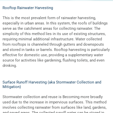
Rooftop Rainwater Harvesting
This is the most prevalent form of rainwater harvesting,
especially in urban areas. In this system, the roofs of buildings
serve as the catchment areas for collecting rainwater. The
simplicity of this method lies in its use of existing structures,
requiring minimal additional infrastructure. Water collected
from rooftops is channeled through gutters and downspouts
and stored in tanks or barrels. Rooftop harvesting is particularly
effective for domestic use, providing a supplementary water
source for activities like gardening, flushing toilets, and even
drinking.
Surface Runoff Harvesting (aka Stormwater Collection and
Mitigation)
Stormwater collection and reuse is Becoming more broadly
used due to the increase in impervious surfaces. This method
involves collecting rainwater from surfaces like land, gardens,
and paved areas. The collected runoff water can be stored in