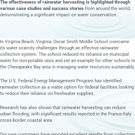
The effectiveness of rainwater harvesting is highlighted through
various case studies and success stories
from around the world,
demonstrating a significant impact on water conservation.
In Virginia Beach, Virginia,
Oscar Smith Middle
School overcame
its water scarcity challenges through an effective rainwater
collection system. The school reduced its reliance on municipal
water for non-potable uses and set an example for other schools in
the Chesapeake Bay area in managing water resources sustainably.
The U.S.
Federal Energy Management Program
has identified
rainwater collection as a viable option for federal facilities looking
to reduce their reliance on freshwater supplies.
Research
has also shown that rainwater harvesting can reduce
urban flooding, with significant results reported in the France-Italy
cross-border coastal area.
Our own customers have reported excellent results from collecting