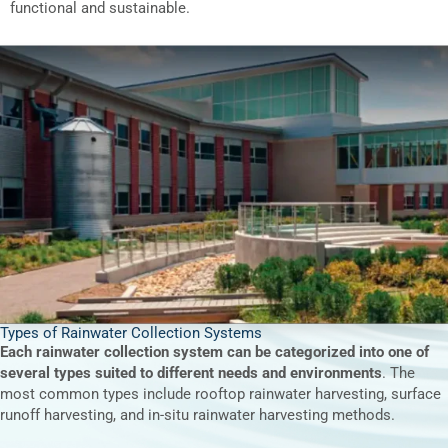
functional and sustainable.
Types of Rainwater Collection Systems
Each rainwater collection system can be categorized into one of
several types suited to different needs and environments
. The
most common types include rooftop rainwater harvesting, surface
runoff harvesting, and in-situ rainwater harvesting methods.