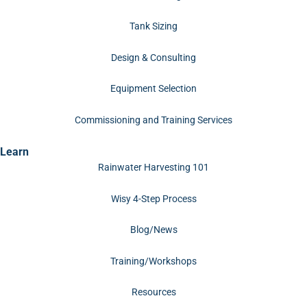
Tank Sizing
Design & Consulting
Equipment Selection
Commissioning and Training Services
Learn
Rainwater Harvesting 101
Wisy 4-Step Process
Blog/News
Training/Workshops
Resources