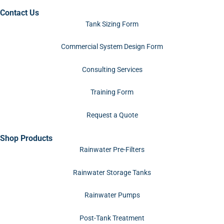
Contact Us
Tank Sizing Form
Commercial System Design Form
Consulting Services
Training Form
Request a Quote
Shop Products
Rainwater Pre-Filters
Rainwater Storage Tanks
Rainwater Pumps
Post-Tank Treatment