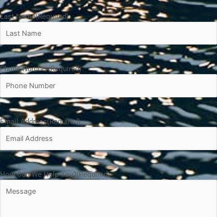
Last Name
(Required)
Phone Number
(Required)
Email Address
(Required)
How Can We Help You?
(Required)