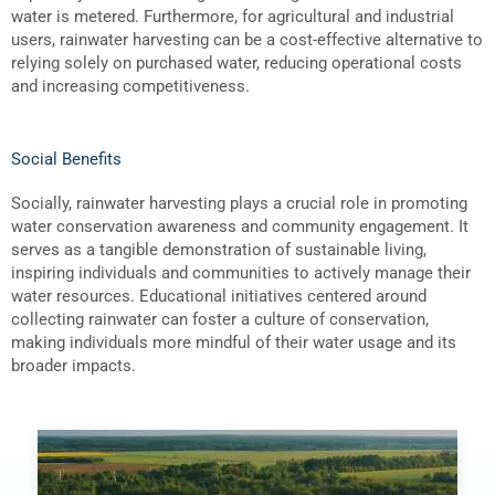
water is metered. Furthermore, for agricultural and industrial
users, rainwater harvesting can be a cost-effective alternative to
relying solely on purchased water, reducing operational costs
and increasing competitiveness.
Social Benefits
Socially, rainwater harvesting plays a crucial role in promoting
water conservation awareness and community engagement. It
serves as a tangible demonstration of sustainable living,
inspiring individuals and communities to actively manage their
water resources. Educational initiatives centered around
collecting rainwater can foster a culture of conservation,
making individuals more mindful of their water usage and its
broader impacts.