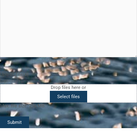
Upload File(s)
(optional)
Drop files here or
Select files
Max. file size: 256 MB.