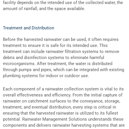
facility depends on the intended use of the collected water, the
amount of rainfall, and the space available.
Treatment and Distribution
Before the harvested rainwater can be used, it often requires
treatment to ensure it is safe for its intended use. This
treatment can include
rainwater filtration systems
to remove
debris and disinfection systems to eliminate harmful
microorganisms. After treatment, the water is distributed
through pumps and pipes, which can be integrated with existing
plumbing systems for indoor or outdoor use.
Each
component of a rainwater collection system
is vital to its
overall effectiveness and efficiency. From the initial capture of
rainwater on catchment surfaces to the conveyance, storage,
treatment, and eventual distribution, every step is critical in
ensuring that the harvested rainwater is utilized to its fullest
potential. Rainwater Management Solutions understands these
components and delivers rainwater harvesting systems that are