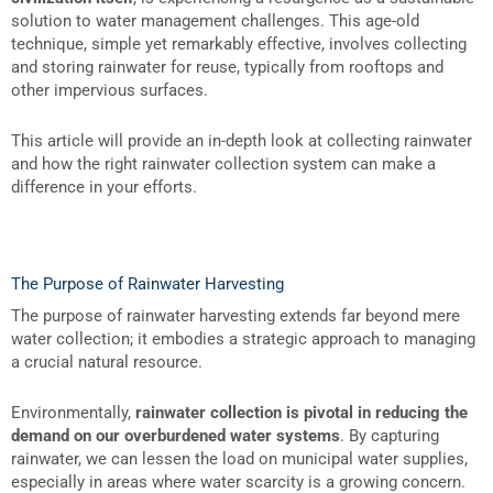
solution to water management challenges. This age-old
technique, simple yet remarkably effective, involves collecting
and storing rainwater for reuse, typically from rooftops and
other impervious surfaces.
This article will provide an in-depth look at collecting rainwater
and how the right rainwater collection system can make a
difference in your efforts.
The Purpose of Rainwater Harvesting
The purpose of rainwater harvesting extends far beyond mere
water collection; it embodies a strategic approach to managing
a crucial natural resource.
Environmentally,
rainwater collection is pivotal in reducing the
demand on our overburdened water systems
. By capturing
rainwater, we can lessen the load on municipal water supplies,
especially in areas where water scarcity is a growing concern.