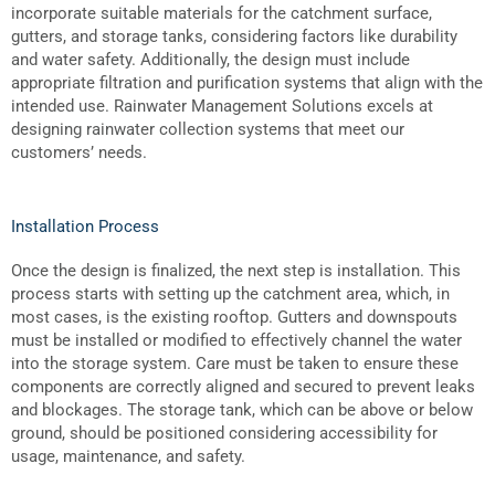
incorporate suitable materials for the catchment surface,
gutters, and storage tanks, considering factors like durability
and water safety. Additionally, the design must include
appropriate filtration and purification systems that align with the
intended use. Rainwater Management Solutions excels at
designing rainwater collection systems that meet our
customers’ needs.
Installation Process
Once the design is finalized, the next step is installation. This
process starts with setting up the catchment area, which, in
most cases, is the existing rooftop. Gutters and downspouts
must be installed or modified to effectively channel the water
into the storage system. Care must be taken to ensure these
components are correctly aligned and secured to prevent leaks
and blockages. The storage tank, which can be above or below
ground, should be positioned considering accessibility for
usage, maintenance, and safety.