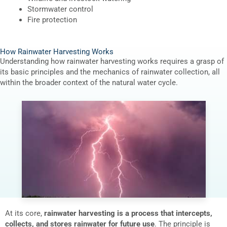
Stormwater control
Fire protection
How Rainwater Harvesting Works
Understanding how rainwater harvesting works requires a grasp of
its basic principles and the mechanics of rainwater collection, all
within the broader context of the natural water cycle.
At its core,
rainwater harvesting is a process that intercepts,
collects, and stores rainwater for future use
. The principle is