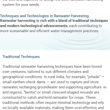
system for your needs.
Techniques and Technologies in Rainwater Harvesting
Rainwater harvesting is rich with a blend of traditional techniques
and modern technological advancements
, each contributing to
more sustainable and efficient water management practices.
Traditional Techniques
Traditional rainwater harvesting techniques have been honed
over centuries, tailored to suit different climates and
geographical conditions. In rural India, for example, “johads” —
small earthen check dams — are used to capture and store
rainwater, recharging groundwater and supporting agriculture. In
arid regions, “berms” or small crescent-shaped mounds are
constructed to catch and hold rainwater for crops. These
traditional methods often require minimal technology and rely
on locally available materials, making them cost-effective and