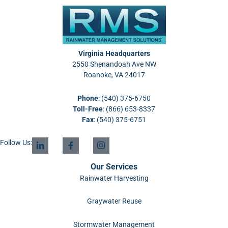
Virginia Headquarters
2550 Shenandoah Ave NW
Roanoke, VA 24017
Phone
:
(540) 375-6750
Toll-Free
:
(866) 653-8337
Fax
: (540) 375-6751
Follow Us:
Our Services
Rainwater Harvesting
Graywater Reuse
Stormwater Management