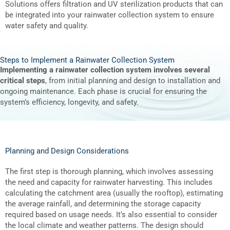
Solutions offers filtration and UV sterilization products that can
be integrated into your rainwater collection system to ensure
water safety and quality.
Steps to Implement a Rainwater Collection System
Implementing a rainwater collection system involves several
critical steps
, from initial planning and design to installation and
ongoing maintenance. Each phase is crucial for ensuring the
system’s efficiency, longevity, and safety.
Planning and Design Considerations
The first step is thorough planning, which involves assessing
the need and capacity for rainwater harvesting. This includes
calculating the catchment area (usually the rooftop), estimating
the average rainfall, and determining the storage capacity
required based on usage needs. It’s also essential to consider
the local climate and weather patterns. The design should