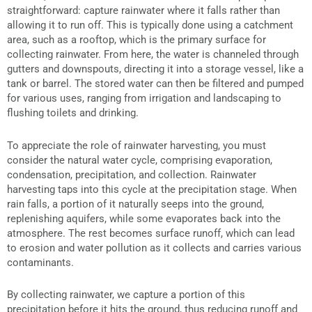
straightforward: capture rainwater where it falls rather than
allowing it to run off. This is typically done using a catchment
area, such as a rooftop, which is the primary surface for
collecting rainwater. From here, the water is channeled through
gutters and downspouts, directing it into a storage vessel, like a
tank or barrel. The stored water can then be filtered and pumped
for various uses, ranging from irrigation and landscaping to
flushing toilets and drinking.
To appreciate the role of rainwater harvesting, you must
consider the natural water cycle, comprising evaporation,
condensation, precipitation, and collection. Rainwater
harvesting taps into this cycle at the precipitation stage. When
rain falls, a portion of it naturally seeps into the ground,
replenishing aquifers, while some evaporates back into the
atmosphere. The rest becomes surface runoff, which can lead
to erosion and water pollution as it collects and carries various
contaminants.
By collecting rainwater, we capture a portion of this
precipitation before it hits the ground, thus reducing runoff and